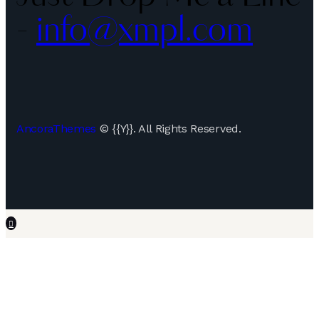
-
info@xmpl.com
AncoraThemes
© {{Y}}. All Rights Reserved.