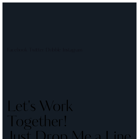
Facebook
Twitter
Dribble
Instagram
Let's Work
Together!
Just Drop Me a Line